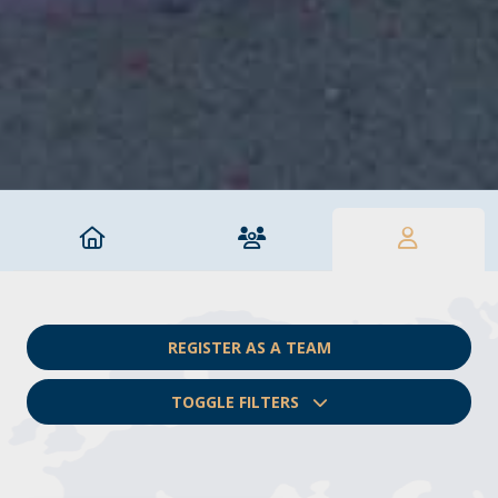
REGISTER AS A TEAM
TOGGLE FILTERS