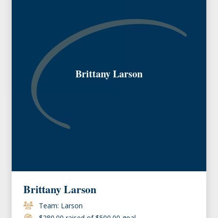
Brittany Larson
Brittany Larson
Team: Larson
$280.00 raised of $500.00 goal