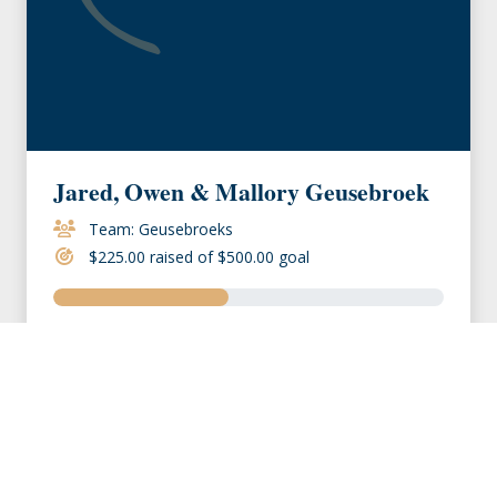
Jared, Owen & Mallory Geusebroek
Team: Geusebroeks
$225.00 raised of $500.00 goal
VIEW MEMBER