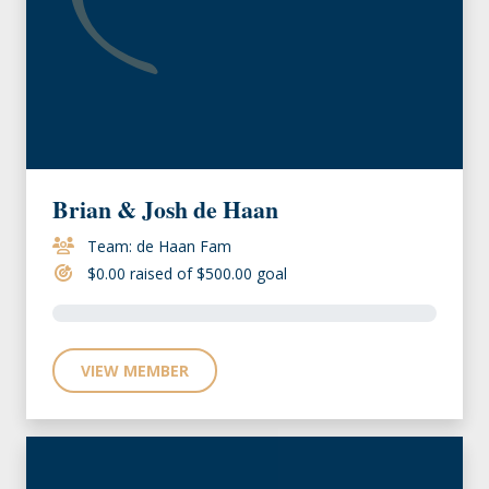
Brian & Josh de Haan
Team: de Haan Fam
$0.00 raised of $500.00 goal
VIEW MEMBER