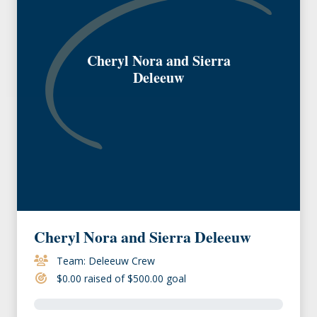
Cheryl Nora and Sierra
Deleeuw
Cheryl Nora and Sierra Deleeuw
Team: Deleeuw Crew
$0.00 raised of $500.00 goal