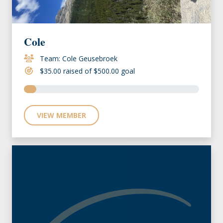
Cole
Team: Cole Geusebroek
$35.00 raised of $500.00 goal
VIEW MEMBER