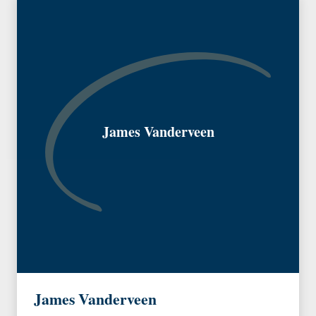
James Vanderveen
James Vanderveen