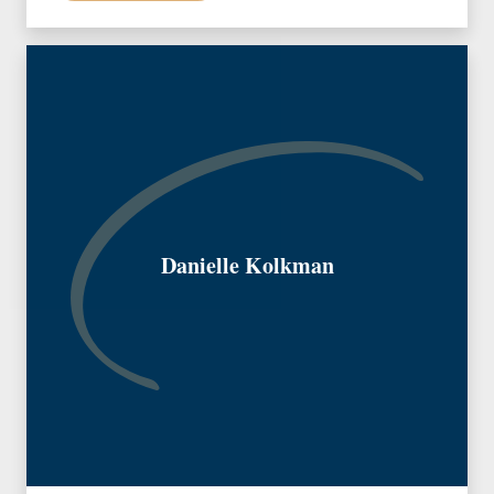
Danielle Kolkman