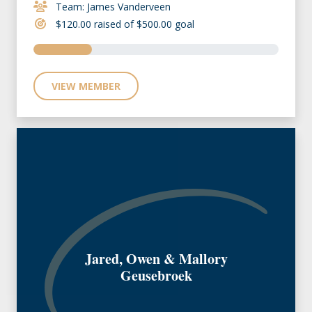
Team: James Vanderveen
$120.00 raised of $500.00 goal
VIEW MEMBER
Jared, Owen & Mallory
Geusebroek