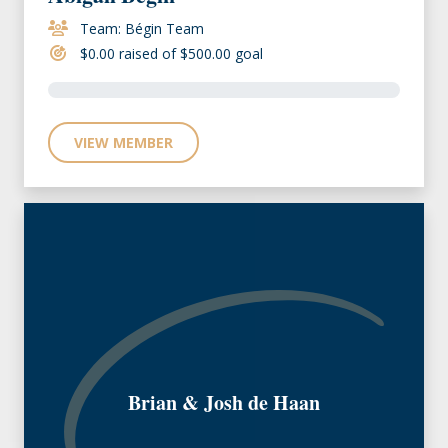
Team: Bégin Team
$0.00 raised of $500.00 goal
VIEW MEMBER
Brian & Josh de Haan