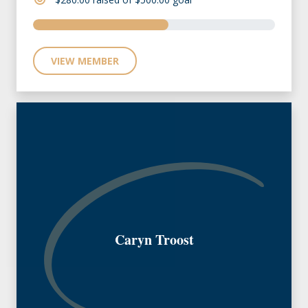
VIEW MEMBER
Caryn Troost