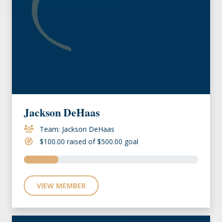
Jackson DeHaas
Team: Jackson DeHaas
$100.00 raised of $500.00 goal
VIEW MEMBER