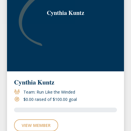
Cynthia Kuntz
Cynthia Kuntz
Team: Run Like the Winded
$0.00 raised of $100.00 goal
VIEW MEMBER