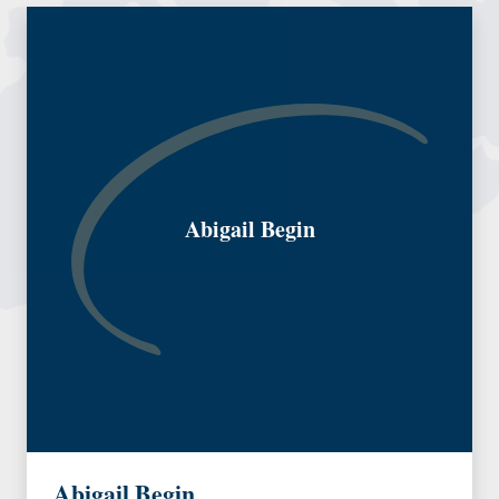
Abigail Begin
Abigail Begin