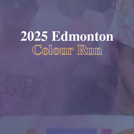
2025 Edmonton
Colour Run