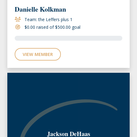
Danielle Kolkman
Team: the Leffers plus 1
$0.00 raised of $500.00 goal
VIEW MEMBER
Jackson DeHaas