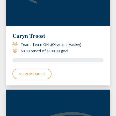
Caryn Troost
Team: Team OH...(Olive and Hadley)
$0.00 raised of $100.00 goal
VIEW MEMBER