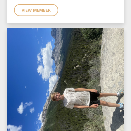
VIEW MEMBER