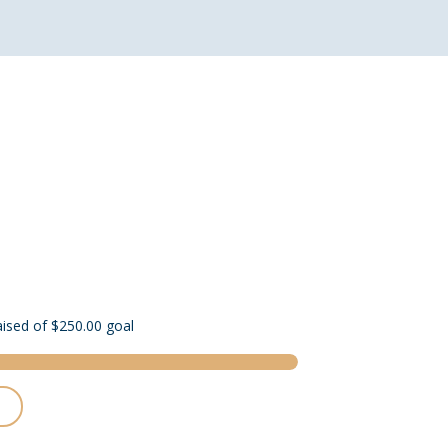
aised of $250.00 goal