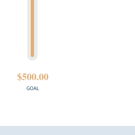
$500.00
GOAL