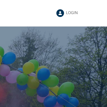
LOGIN