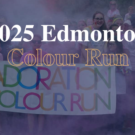
025 Edmont
Colour Run