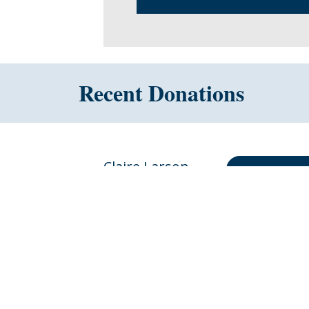
Recent Donations
Claire Larson
DONATE 
$30.00
for Brittany Larson
10 months ago
Anonymous
DONATE 