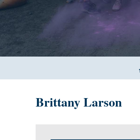
Brittany Larson