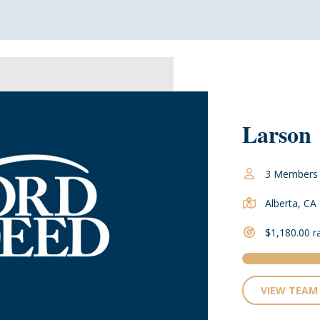
Larson
3 Members
Alberta, CA
$1,180.00 r
VIEW TEAM