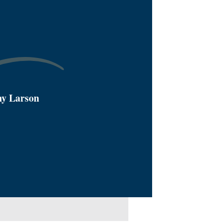
ny Larson