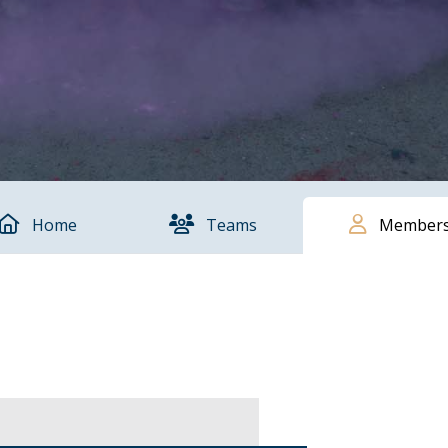
Home
Teams
Member