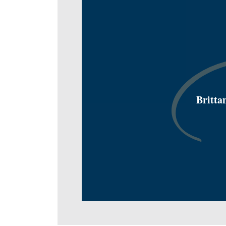
Britta