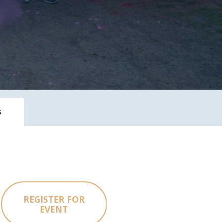
s
REGISTER FOR
EVENT