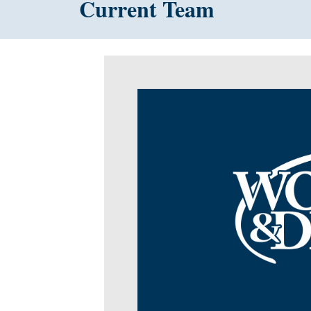
Current Team