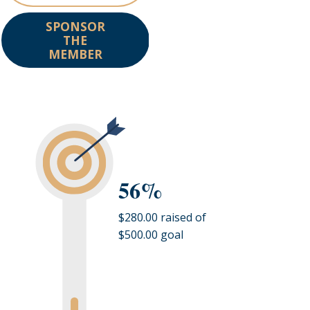
SPONSOR
THE
MEMBER
56%
$280.00 raised of
$500.00 goal