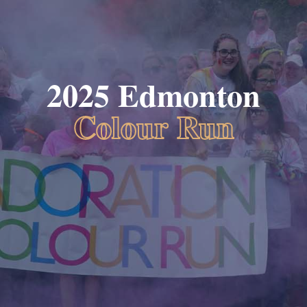
2025 Edmonton
Colour Run