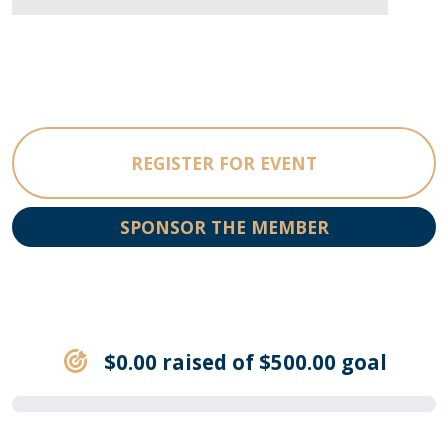
REGISTER FOR EVENT
SPONSOR THE MEMBER
$0.00 raised of $500.00 goal