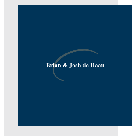
Brian & Josh de Haan