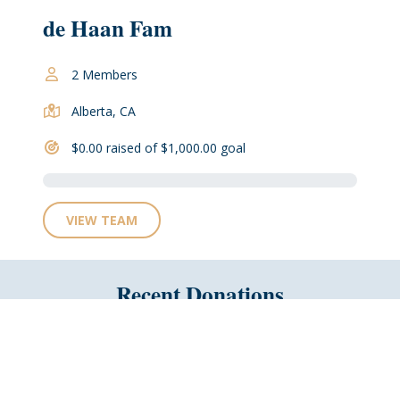
de Haan Fam
2 Members
Alberta, CA
$0.00 raised of $1,000.00 goal
VIEW TEAM
Recent Donations
No Recent Donations
Why not be the first?