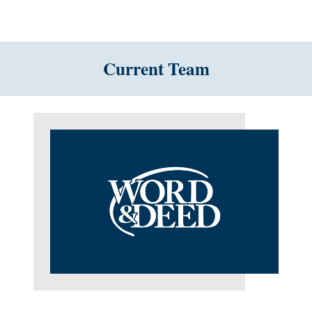
Current Team