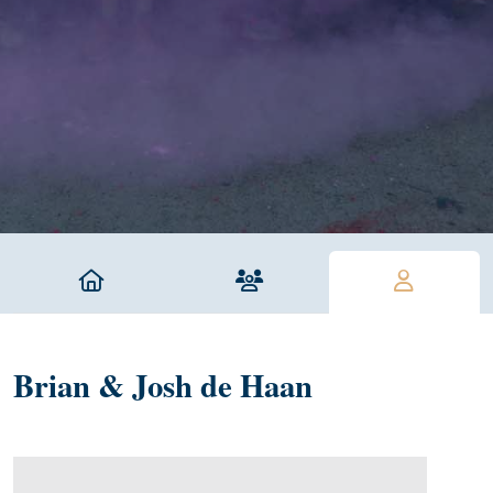
Brian & Josh de Haan