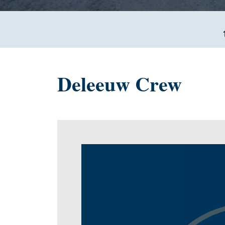
Deleeuw Crew