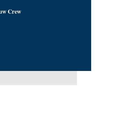
euw Crew