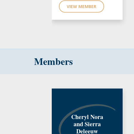
VIEW MEMBER
Members
Cheryl Nora
and Sierra
Deleeuw