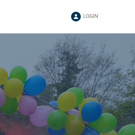
LOGIN