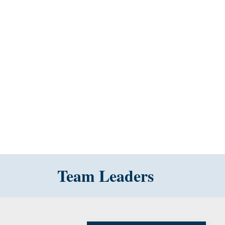
Team Leaders