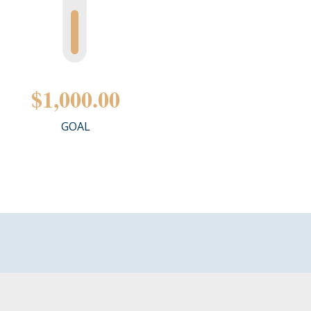
$1,000.00
GOAL