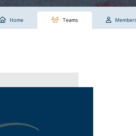
Home
Teams
Member