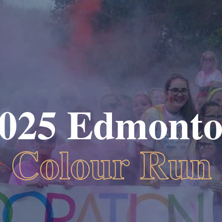
025 Edmont
Colour Run