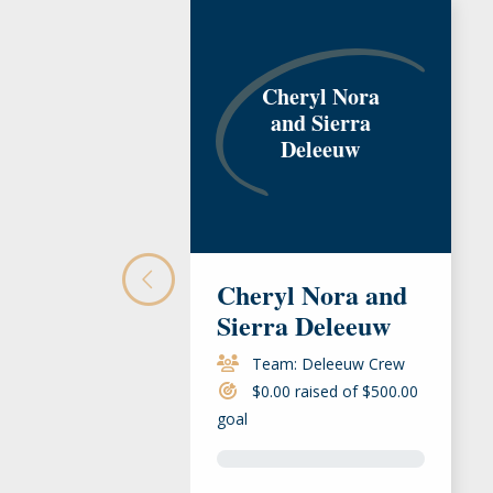
Cheryl Nora
and Sierra
Deleeuw
Cheryl Nora and
Sierra Deleeuw
Team: Deleeuw Crew
$0.00 raised of $500.00
goal