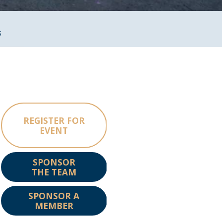
s
REGISTER FOR
EVENT
SPONSOR
THE TEAM
SPONSOR A
MEMBER