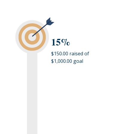
15%
$150.00 raised of
$1,000.00 goal