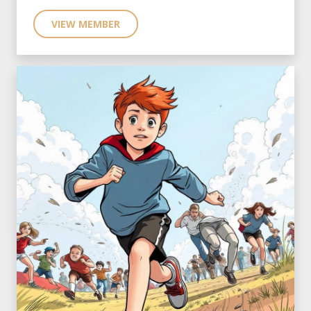
VIEW MEMBER