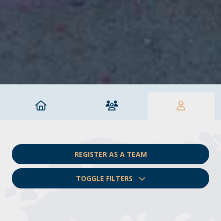
REGISTER AS A TEAM
TOGGLE FILTERS