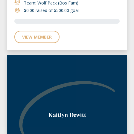
Team: Wolf Pack (Bos Fam)
$0.00 raised of $500.00 goal
VIEW MEMBER
Kaitlyn Dewitt