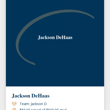
Jackson DeHaas
Jackson DeHaas
Team: Jackson D
$50.00 raised of $500.00 goal