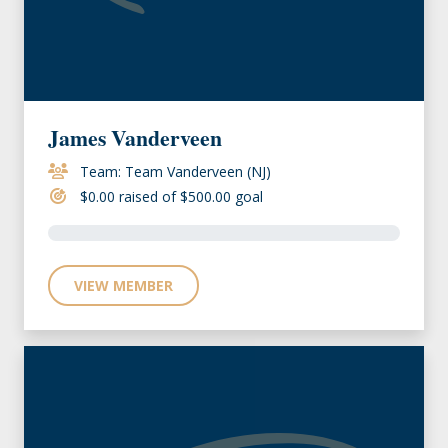
James Vanderveen
Team: Team Vanderveen (NJ)
$0.00 raised of $500.00 goal
VIEW MEMBER