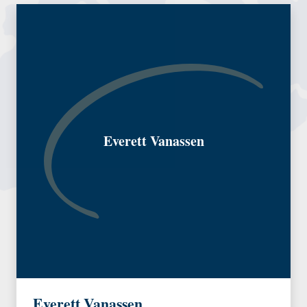
Everett Vanassen
Everett Vanassen