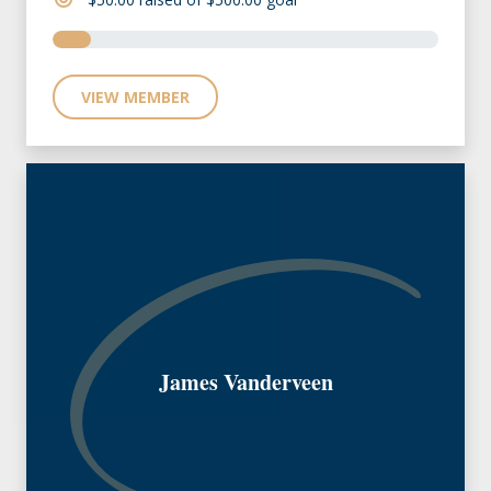
VIEW MEMBER
James Vanderveen