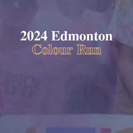
2024 Edmonton
Colour Run