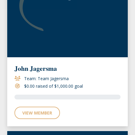
John Jagersma
Team: Team Jagersma
$0.00 raised of $1,000.00 goal
VIEW MEMBER