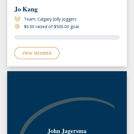
Jo Kang
Team: Calgary Jolly Joggers
$0.00 raised of $500.00 goal
VIEW MEMBER
John Jagersma