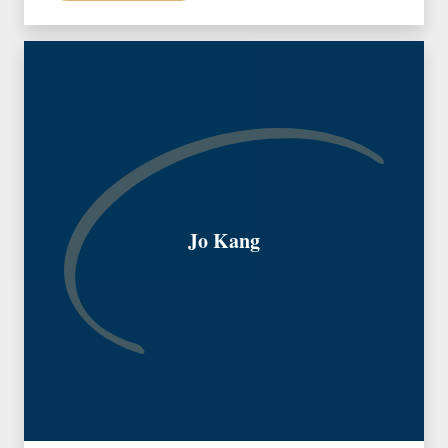
Jo Kang