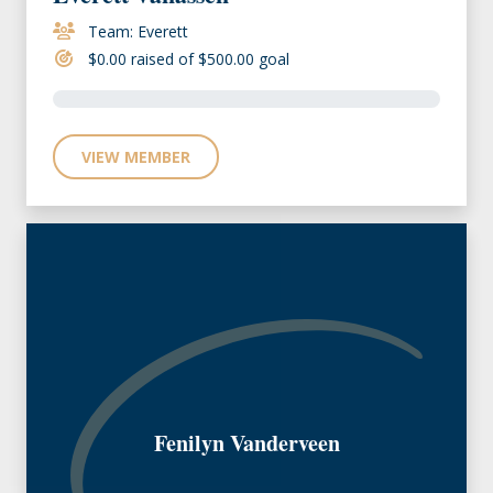
Team: Everett
$0.00 raised of $500.00 goal
VIEW MEMBER
Fenilyn Vanderveen