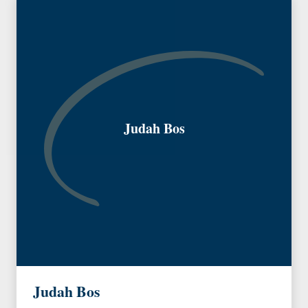
Judah Bos
Judah Bos