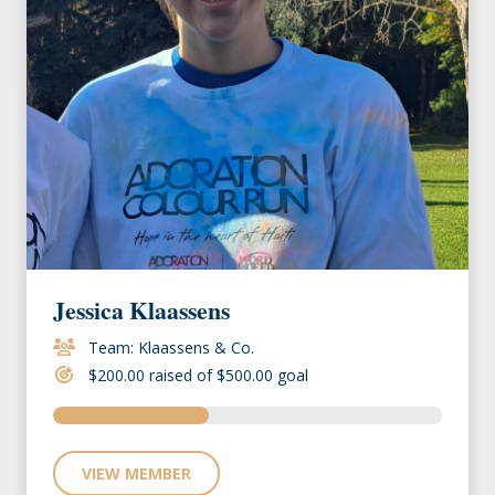
Jessica Klaassens
Team: Klaassens & Co.
$200.00 raised of $500.00 goal
VIEW MEMBER