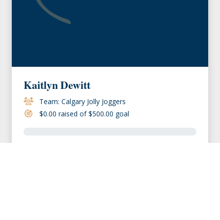
Kaitlyn Dewitt
Team: Calgary Jolly Joggers
$0.00 raised of $500.00 goal
VIEW MEMBER