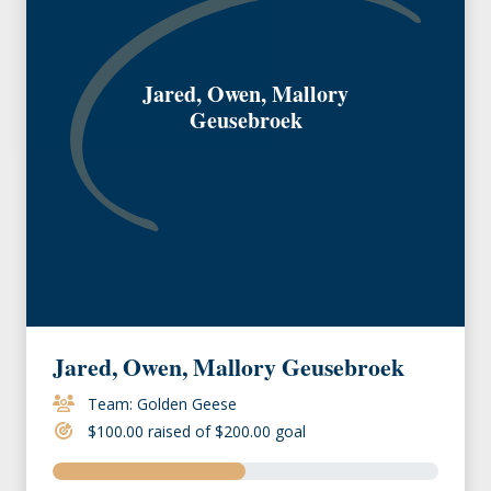
Jared, Owen, Mallory
Geusebroek
Jared, Owen, Mallory Geusebroek
Team: Golden Geese
$100.00 raised of $200.00 goal