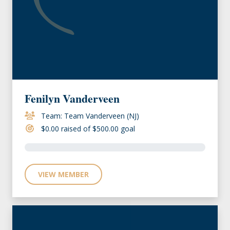
Fenilyn Vanderveen
Team: Team Vanderveen (NJ)
$0.00 raised of $500.00 goal
VIEW MEMBER