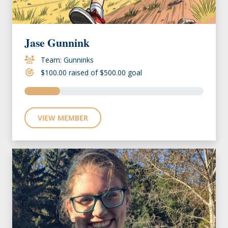
Jase Gunnink
Team: Gunninks
$100.00 raised of $500.00 goal
VIEW MEMBER