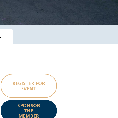
s
REGISTER FOR
EVENT
SPONSOR
THE
MEMBER