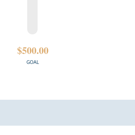
$500.00
GOAL