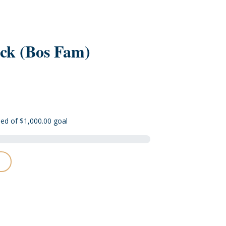
ck (Bos Fam)
sed of $1,000.00 goal