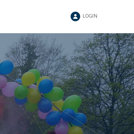
LOGIN