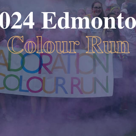
024 Edmont
Colour Run