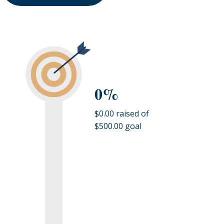
0%
$0.00 raised of
$500.00 goal