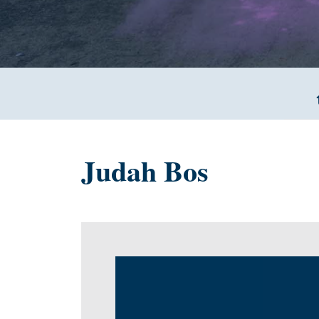
Judah Bos