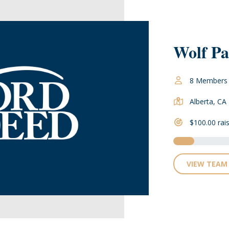
Wolf Pa
8 Members
Alberta, CA
$100.00 rai
VIEW TEAM