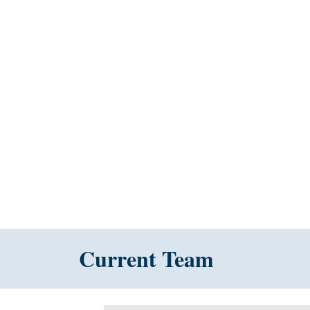
Current Team