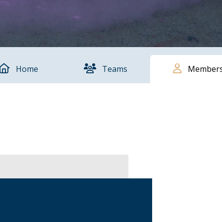
Home
Teams
Member