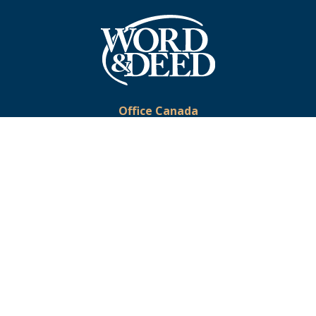
Office Canada
Phone:
519-633-2333
Toll-Free:
1-877-375-9673
Email:
office@wordanddeed.org
Office USA
Toll-Free:
1-866-391-5728
Email:
usoffice@wordanddeed.org
© 2026 Word & Deed Ministries. All Rights Reserved. Registered