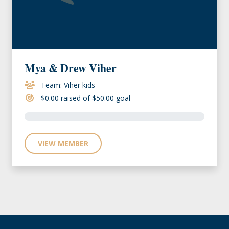
Mya & Drew Viher
Team: Viher kids
$0.00 raised of $50.00 goal
VIEW MEMBER