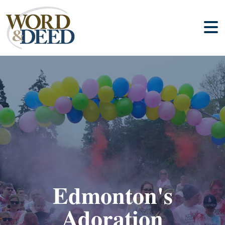
Edmonton's
Adoration