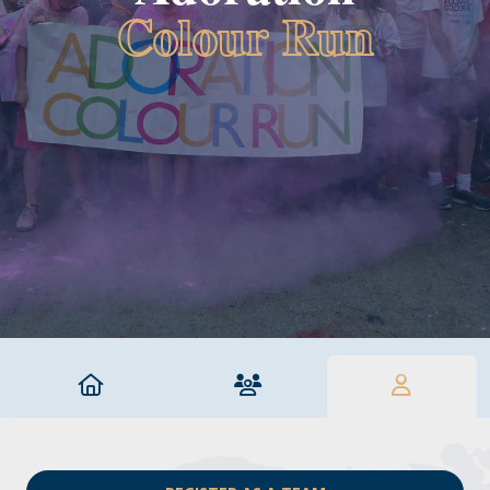
Colour Run