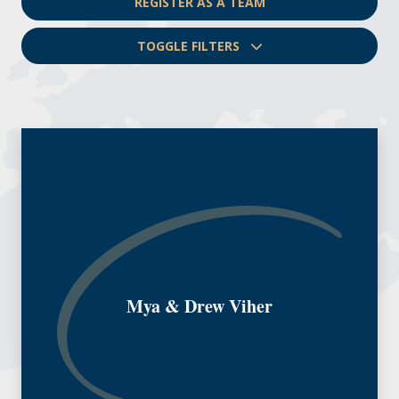
REGISTER AS A TEAM
TOGGLE FILTERS
Mya & Drew Viher