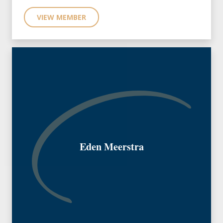
VIEW MEMBER
Eden Meerstra