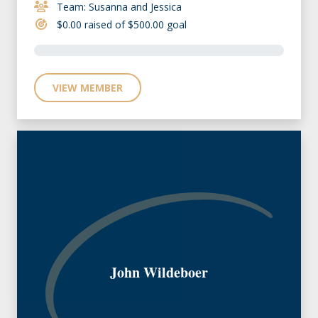
Team: Susanna and Jessica
$0.00 raised of $500.00 goal
VIEW MEMBER
John Wildeboer