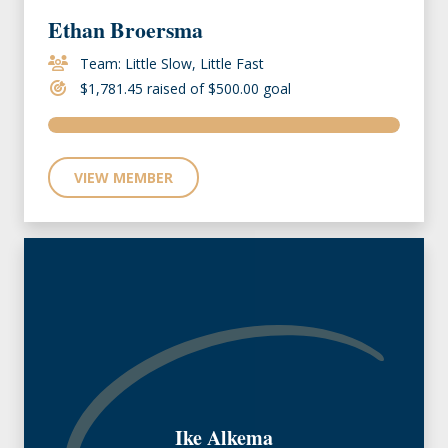
Ethan Broersma
Team: Little Slow, Little Fast
$1,781.45 raised of $500.00 goal
VIEW MEMBER
Ike Alkema