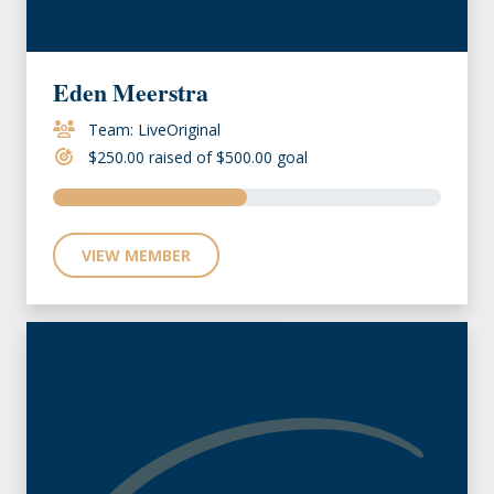
Eden Meerstra
Team: LiveOriginal
$250.00 raised of $500.00 goal
VIEW MEMBER