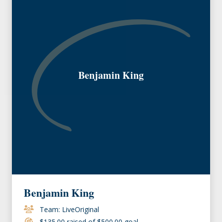
Benjamin King
Benjamin King
Team: LiveOriginal
$135.00 raised of $500.00 goal