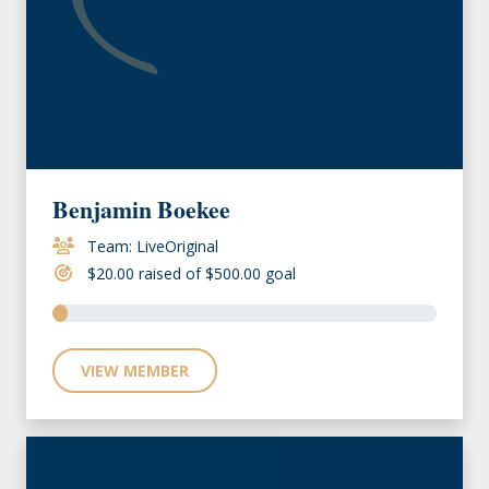
Benjamin Boekee
Team: LiveOriginal
$20.00 raised of $500.00 goal
VIEW MEMBER