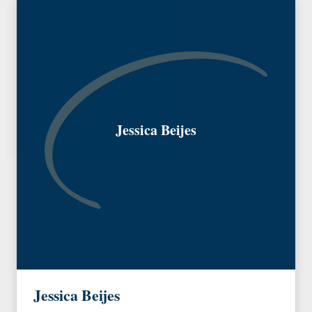
Jessica Beijes
Jessica Beijes