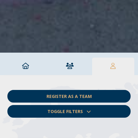
REGISTER AS A TEAM
TOGGLE FILTERS