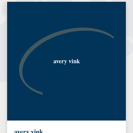
avery vink
avery vink