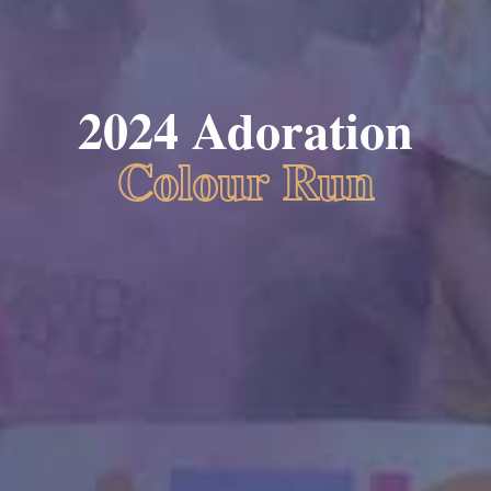
2024 Adoration
Colour Run