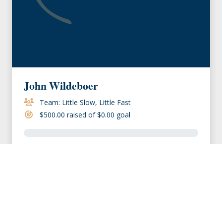
John Wildeboer
Team: Little Slow, Little Fast
$500.00 raised of $0.00 goal
VIEW MEMBER