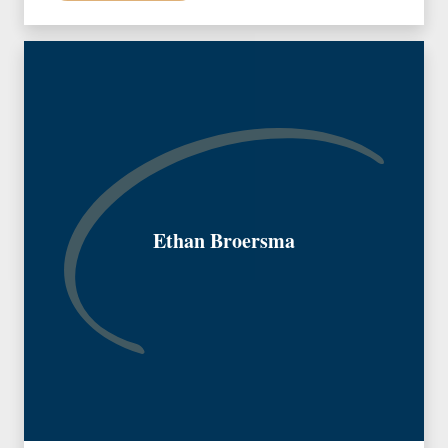
Ethan Broersma