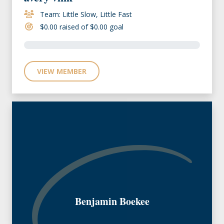
Team: Little Slow, Little Fast
$0.00 raised of $0.00 goal
VIEW MEMBER
Benjamin Boekee