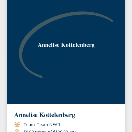
Annelise Kottelenberg
Annelise Kottelenberg
Team: Team NEAR
$0.00 raised of $500.00 goal