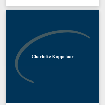
Charlotte Koppelaar