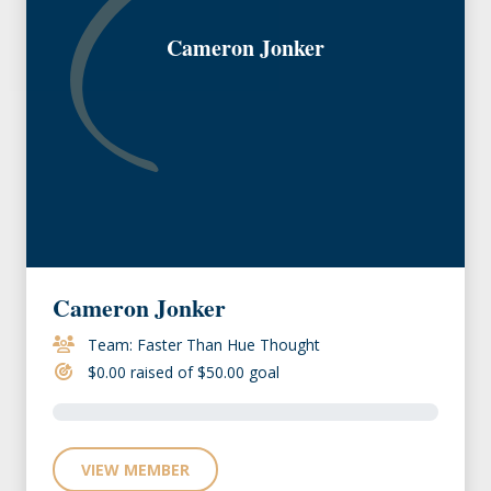
Cameron Jonker
Cameron Jonker
Team: Faster Than Hue Thought
$0.00 raised of $50.00 goal
VIEW MEMBER