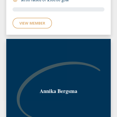
VIEW MEMBER
Annika Bergsma