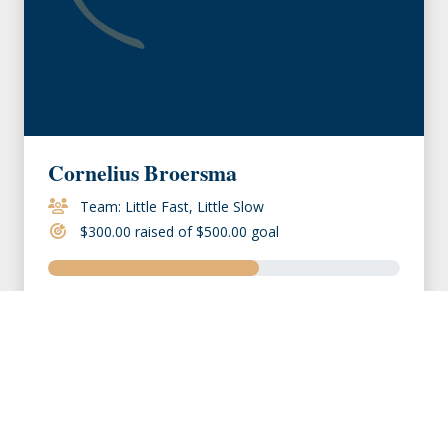
Cornelius Broersma
Team: Little Fast, Little Slow
$300.00 raised of $500.00 goal
VIEW MEMBER