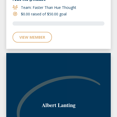
Team: Faster Than Hue Thought
$0.00 raised of $50.00 goal
VIEW MEMBER
Albert Lanting