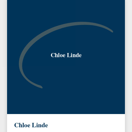
Chloe Linde
Chloe Linde