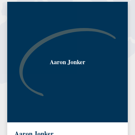
Aaron Jonker
Aaron Jonker