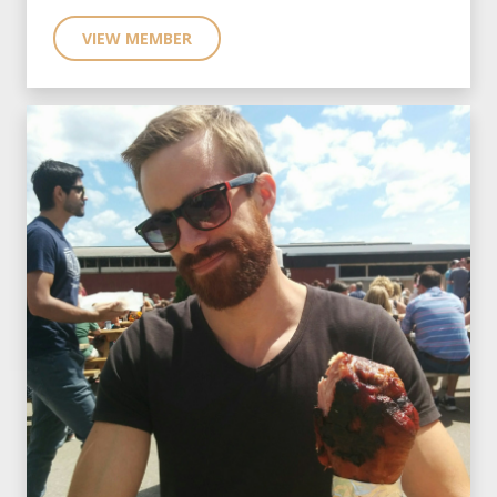
VIEW MEMBER