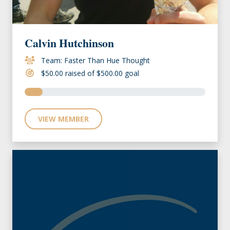
Calvin Hutchinson
Team: Faster Than Hue Thought
$50.00 raised of $500.00 goal
VIEW MEMBER