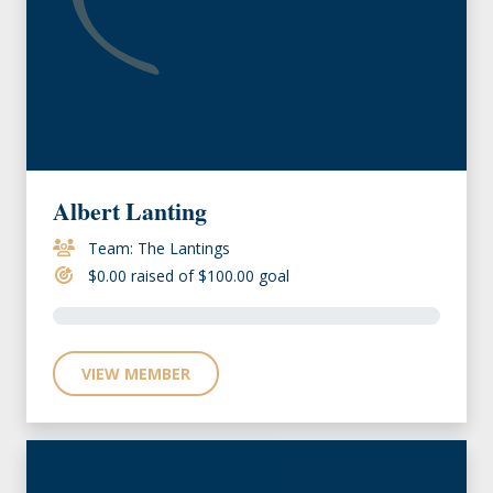
Albert Lanting
Team: The Lantings
$0.00 raised of $100.00 goal
VIEW MEMBER