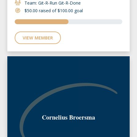
Team: Git-R-Run Git-R-Done
$50.00 raised of $100.00 goal
VIEW MEMBER
Cornelius Broersma