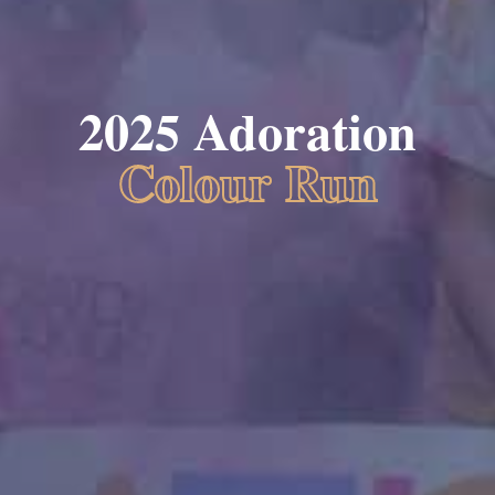
2025 Adoration
Colour Run