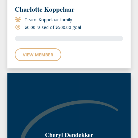
Charlotte Koppelaar
Team: Koppelaar family
$0.00 raised of $500.00 goal
VIEW MEMBER
Cheryl Dendekker