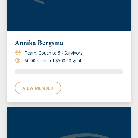
Annika Bergsma
Team: Couch to 5K Survivors
$0.00 raised of $500.00 goal
VIEW MEMBER