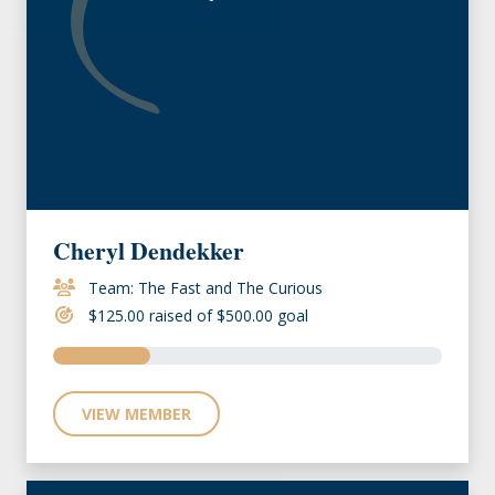
Cheryl Dendekker
Team: The Fast and The Curious
$125.00 raised of $500.00 goal
VIEW MEMBER