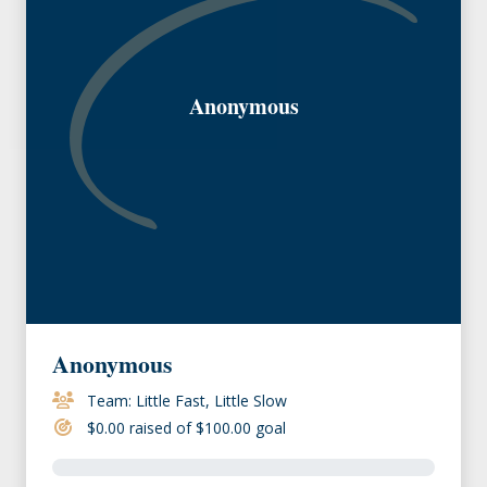
Anonymous
Anonymous
Team: Little Fast, Little Slow
$0.00 raised of $100.00 goal