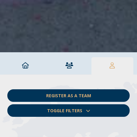
REGISTER AS A TEAM
TOGGLE FILTERS