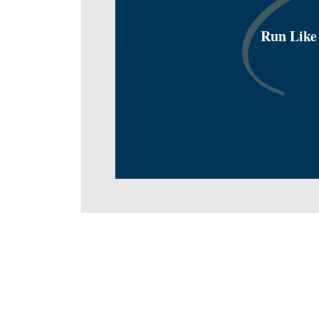
Run Like