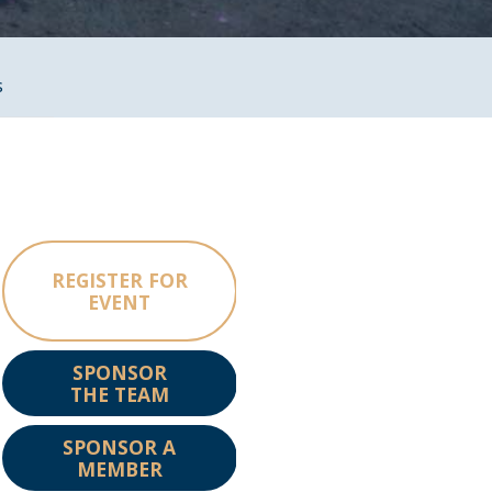
s
REGISTER FOR
EVENT
SPONSOR
THE TEAM
SPONSOR A
MEMBER