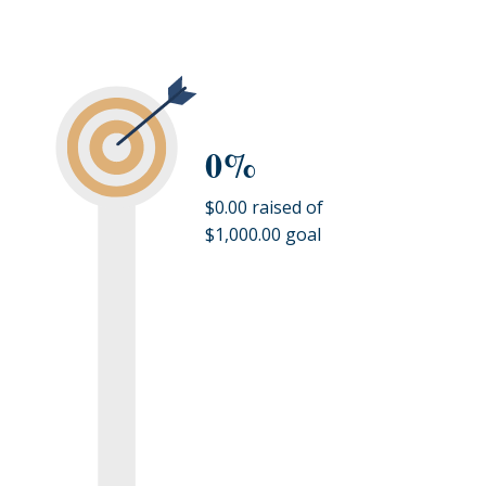
0%
$0.00 raised of
$1,000.00 goal