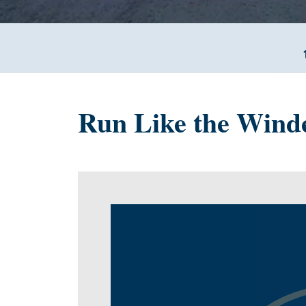
Run Like the Wind