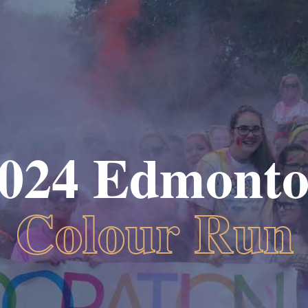
024 Edmont
Colour Run