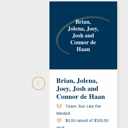
Brian,
Jolena, Joey,
Josh and
Connor de
Haan
Brian, Jolena,
Joey, Josh and
Connor de Haan
Team: Run Like the
Winded
$0.00 raised of $500.00
goal