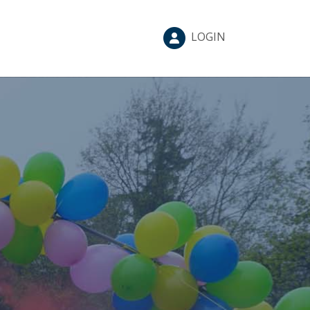
LOGIN