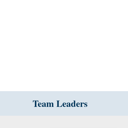
Team Leaders