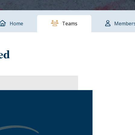
Home
Teams
Member
ed