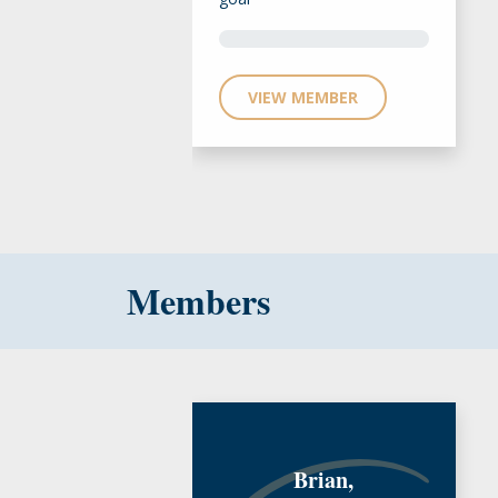
VIEW MEMBER
Members
Brian,