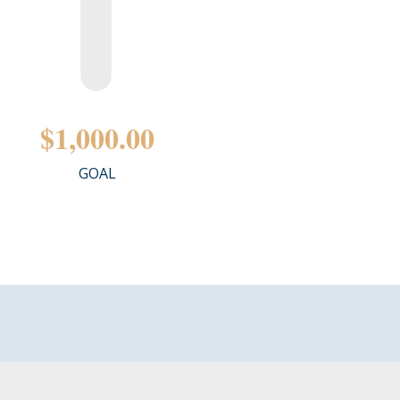
$1,000.00
GOAL