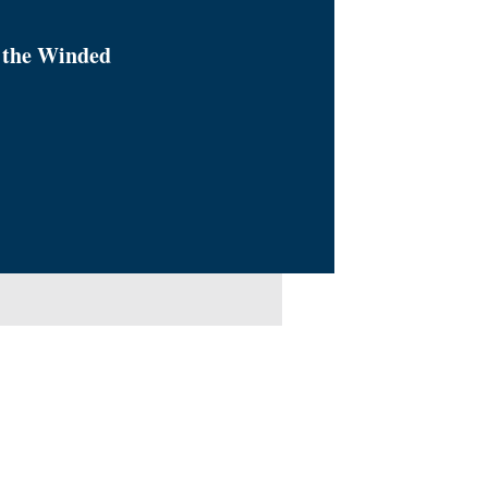
 the Winded