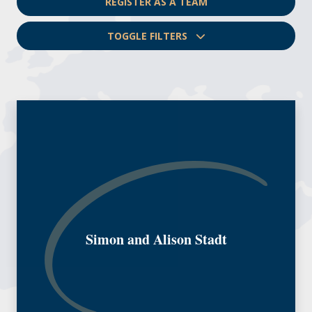
REGISTER AS A TEAM
TOGGLE FILTERS
Simon and Alison Stadt