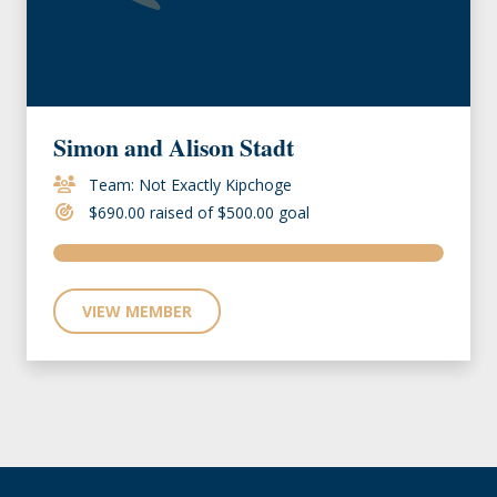
Simon and Alison Stadt
Team: Not Exactly Kipchoge
$690.00 raised of $500.00 goal
VIEW MEMBER