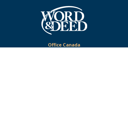
Office Canada
Phone:
519-633-2333
Toll-Free:
1-877-375-9673
Email:
office@wordanddeed.org
Office USA
Toll-Free:
1-866-391-5728
Email:
usoffice@wordanddeed.org
© 2026 Word & Deed Ministries. All Rights Reserved. Registered