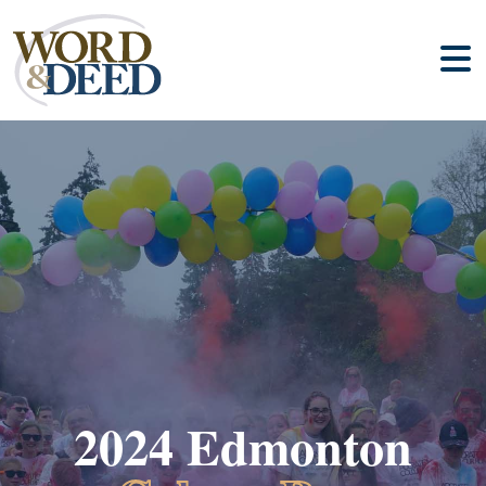
2024 Edmonton