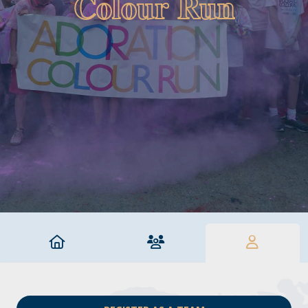
Colour Run