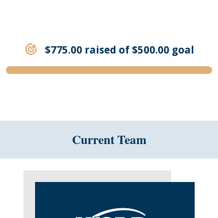
$775.00 raised of $500.00 goal
Current Team