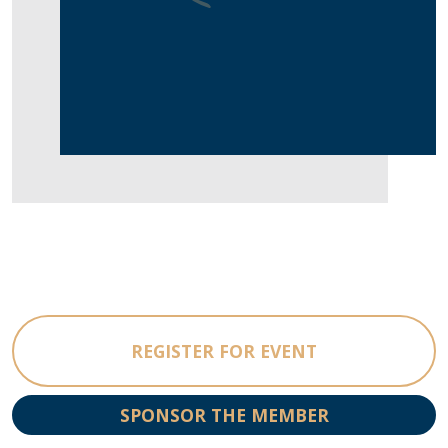
REGISTER FOR EVENT
SPONSOR THE MEMBER