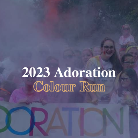
2023 Adoration
Colour Run