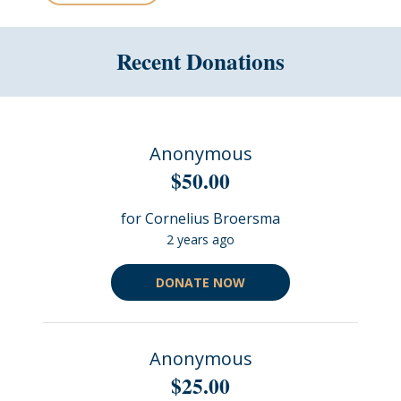
Recent Donations
Anonymous
$50.00
for Cornelius Broersma
2 years ago
DONATE NOW
Anonymous
$25.00