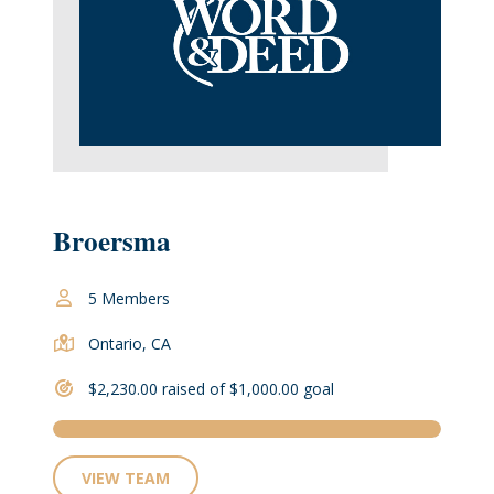
Broersma
5 Members
Ontario, CA
$2,230.00 raised of $1,000.00 goal
VIEW TEAM