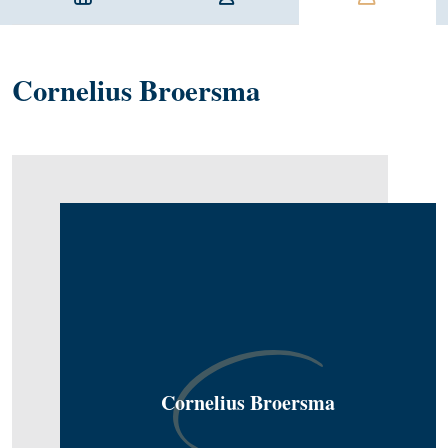
Cornelius Broersma
Cornelius Broersma