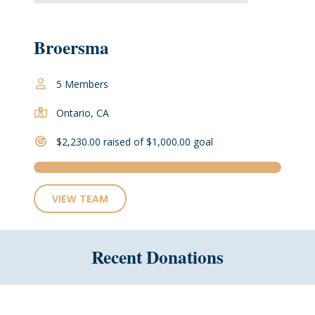
Broersma
5 Members
Ontario, CA
$2,230.00 raised of $1,000.00 goal
VIEW TEAM
Recent Donations