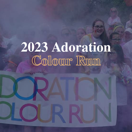
2023 Adoration
Colour Run