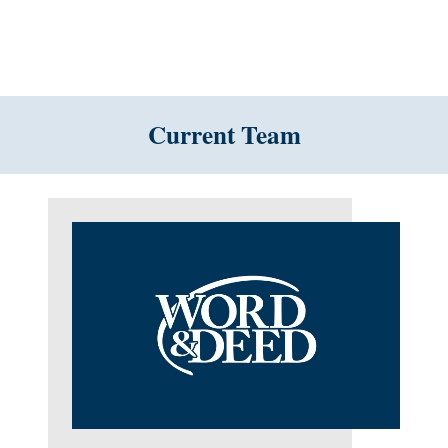
Current Team