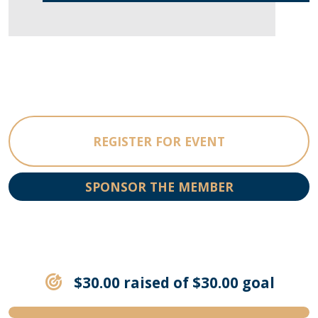
REGISTER FOR EVENT
SPONSOR THE MEMBER
$30.00 raised of $30.00 goal