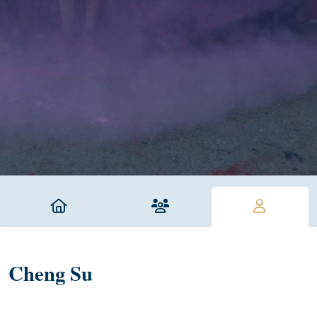
Cheng Su