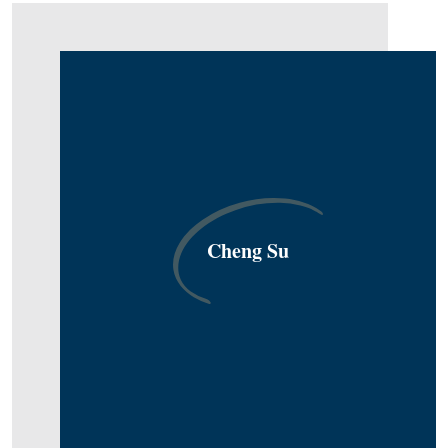
Cheng Su