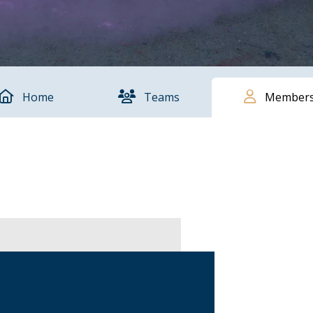
Home
Teams
Member