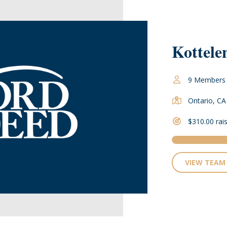
Kottele
9 Members
Ontario, CA
$310.00 rai
VIEW TEAM