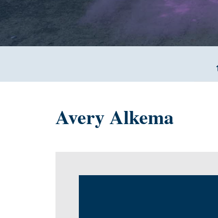
Avery Alkema