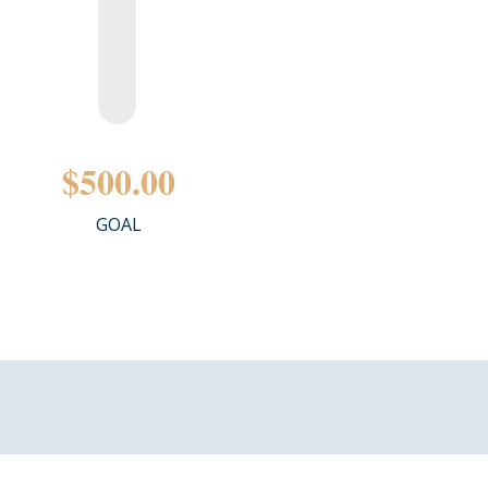
$500.00
GOAL