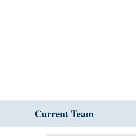
Current Team