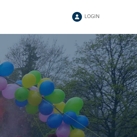
LOGIN