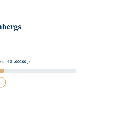
nbergs
sed of $1,000.00 goal