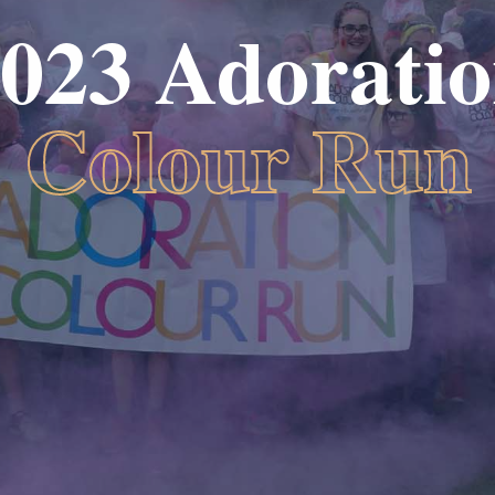
023 Adorati
Colour Run