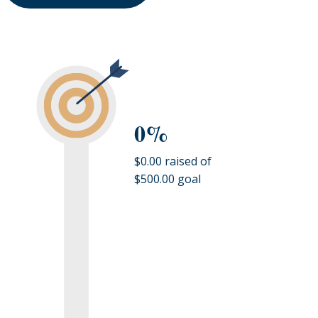
0%
$0.00 raised of
$500.00 goal