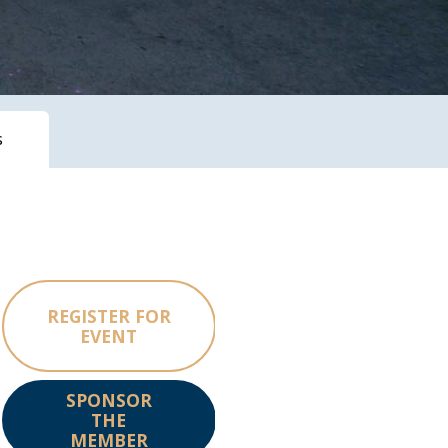
s
REGISTER FOR
EVENT
SPONSOR
THE
MEMBER