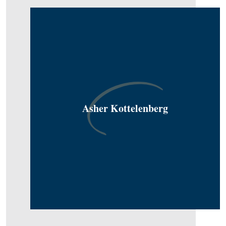
Asher Kottelenberg