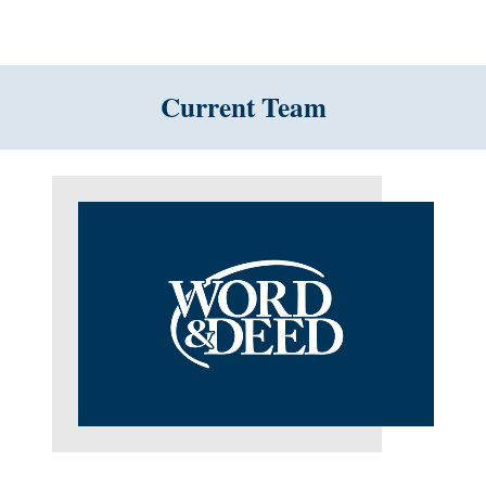
Current Team