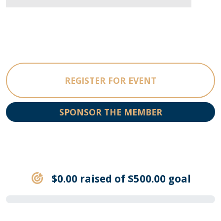
REGISTER FOR EVENT
SPONSOR THE MEMBER
$0.00 raised of $500.00 goal