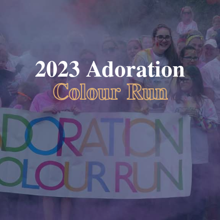
2023 Adoration
Colour Run