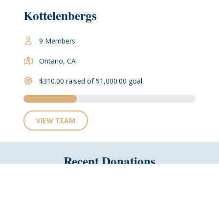
Kottelenbergs
9 Members
Ontario, CA
$310.00 raised of $1,000.00 goal
VIEW TEAM
Recent Donations
No Recent Donations
Why not be the first?