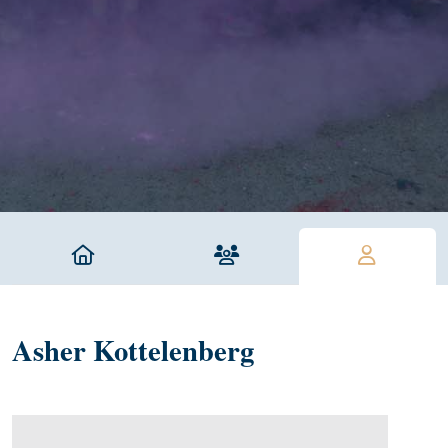
Asher Kottelenberg